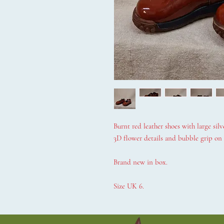
Burnt red leather shoes with large silv
3D flower details and bubble grip on s
Brand new in box.
Size UK 6.