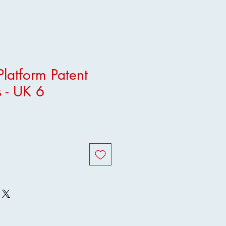
latform Patent
 - UK 6