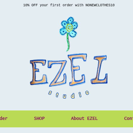
10% OFF your first order with NONEWCLOTHES10
der
SHOP
About EZEL
Con