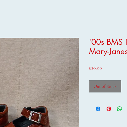
'00s BMS P
Mary-Janes
Price
£20.00
Out of Stock