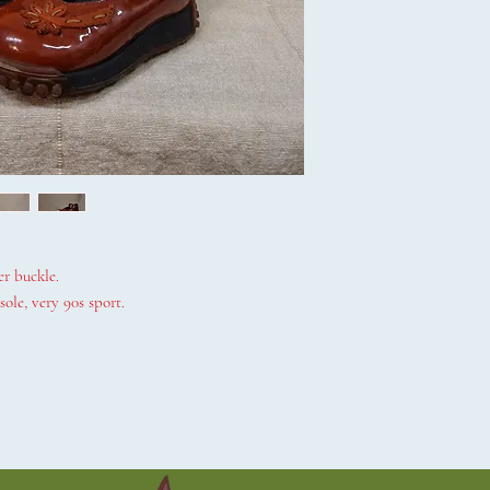
er buckle.
ole, very 90s sport.