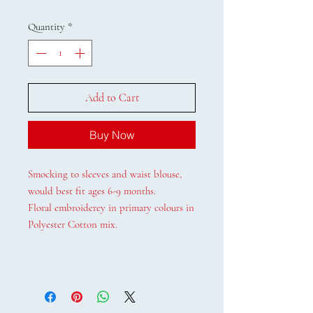
Quantity
*
Add to Cart
Buy Now
Smocking to sleeves and waist blouse,
would best fit ages 6-9 months.
Floral embroiderey in primary colours in
Polyester Cotton mix.