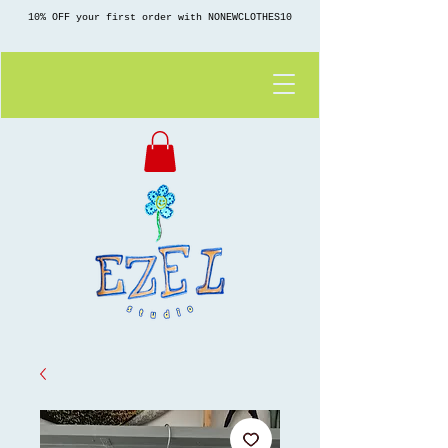
10% OFF your first order with NONEWCLOTHES10