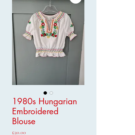
1980s Hungarian
Embroidered
Blouse
Price
£20.00