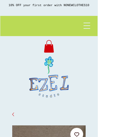
10% OFF your first order with NONEWCLOTHES10