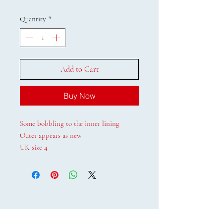
Quantity
*
Add to Cart
Buy Now
Some bobbling to the inner lining
Outer appears as new
UK size 4