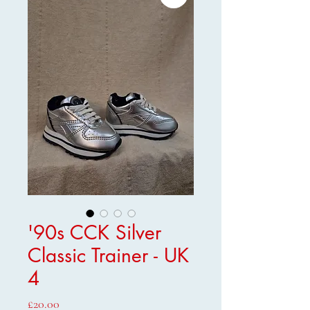
'90s CCK Silver
Classic Trainer - UK
4
Price
£20.00