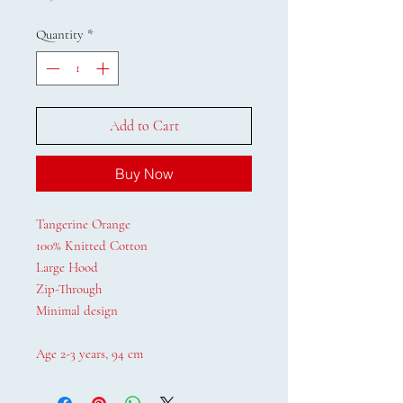
Quantity
*
Add to Cart
Buy Now
Tangerine Orange
100% Knitted Cotton
Large Hood
Zip-Through
Minimal design
Age 2-3 years, 94 cm