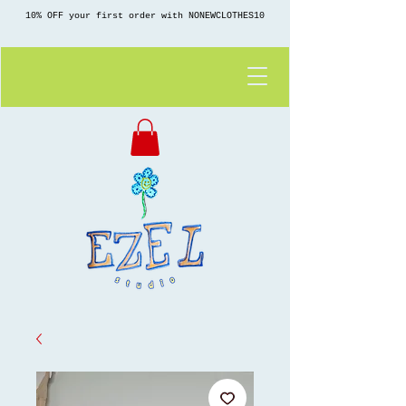
10% OFF your first order with NONEWCLOTHES10