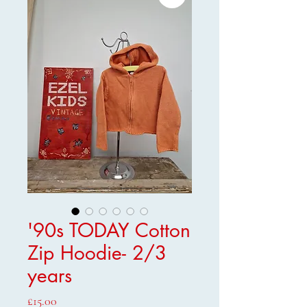
'90s TODAY Cotton
Zip Hoodie- 2/3
years
Price
£15.00