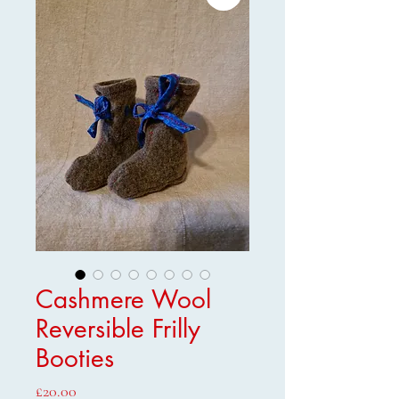
Cashmere Wool
Reversible Frilly
Booties
Price
£20.00