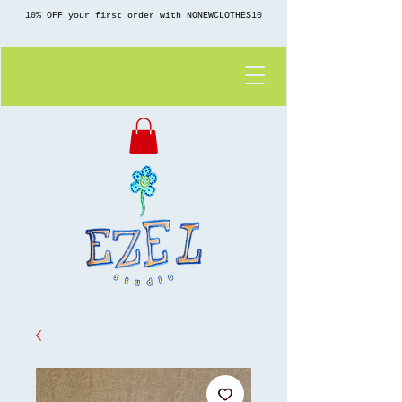
10% OFF your first order with NONEWCLOTHES10