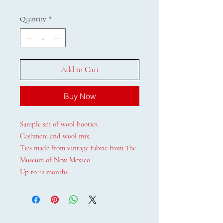
Quantity
*
Add to Cart
Buy Now
Sample set of wool booties.
Cashmere and wool mix.
Ties made from vintage fabric from The
Museum of New Mexico.
Up to 12 months.