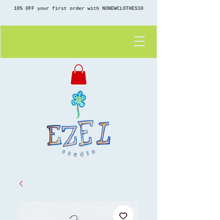
10% OFF your first order with NONEWCLOTHES10