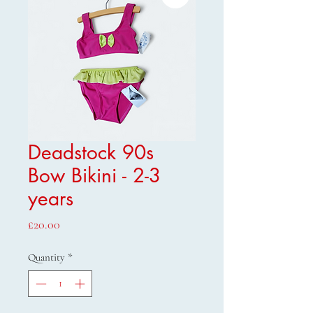
Deadstock 90s
Bow Bikini - 2-3
years
Price
£20.00
Quantity
*