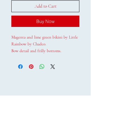
Add to Cart
Buy Now
Magenta and lime green bikini by Little
Rainbow by Chadco.
Bow detail and frilly bottoms.