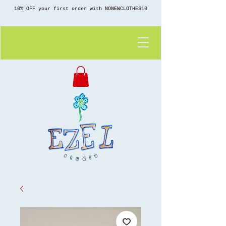
10% OFF your first order with NONEWCLOTHES10