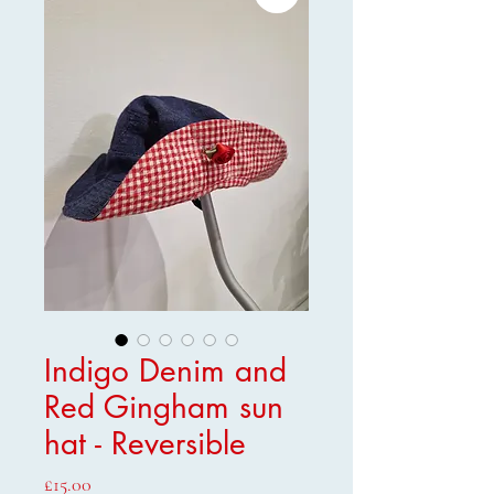
Indigo Denim and
Red Gingham sun
hat - Reversible
Price
£15.00