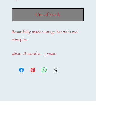
Out of Stock
Beautifully made vintage hat with red
rose pin.
48cm 18 months - 3 years.