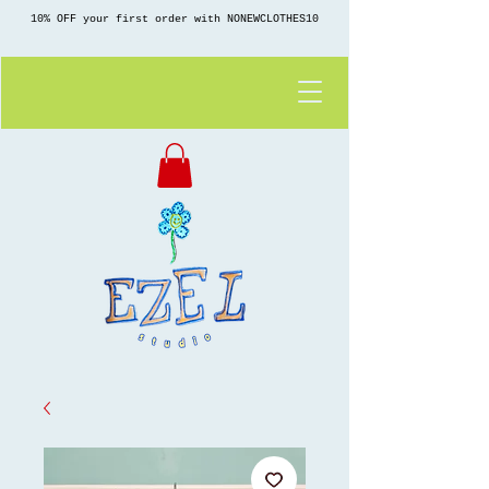
10% OFF your first order with NONEWCLOTHES10