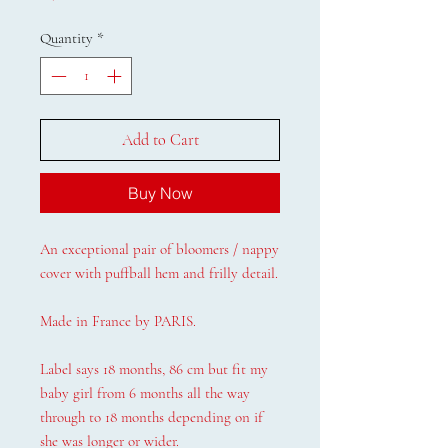
Quantity
*
Add to Cart
Buy Now
An exceptional pair of bloomers / nappy
cover with puffball hem and frilly detail.
Made in France by PARIS.
Label says 18 months, 86 cm but fit my
baby girl from 6 months all the way
through to 18 months depending on if
she was longer or wider.