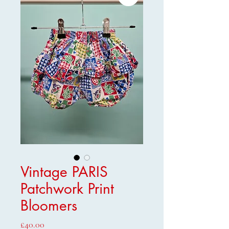
Vintage PARIS
Patchwork Print
Bloomers
Price
£40.00