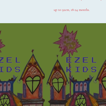
up to 92cm, 18-24 months.