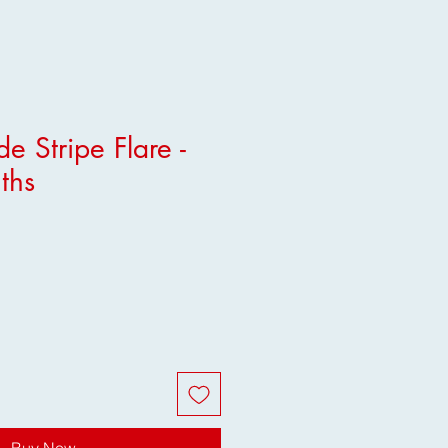
e Stripe Flare -
ths
Buy Now