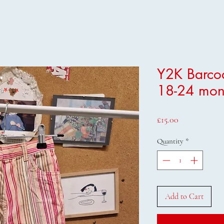
Y2K Barcod
18-24 mon
Price
£15.00
Quantity
*
Add to Cart