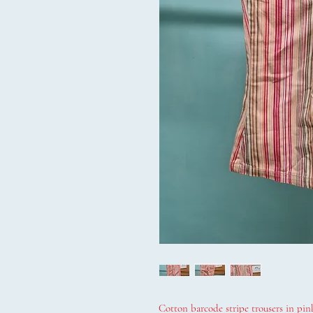
Cotton barcode stripe trousers in pink