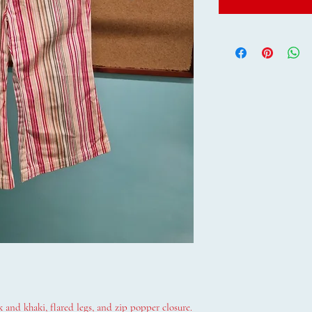
 and khaki, flared legs, and zip popper closure.