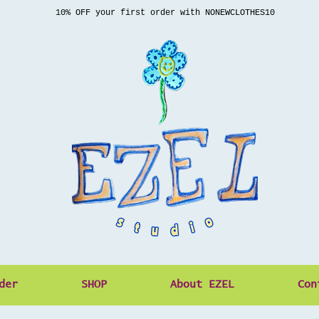
10% OFF your first order with NONEWCLOTHES10
der
SHOP
About EZEL
Con