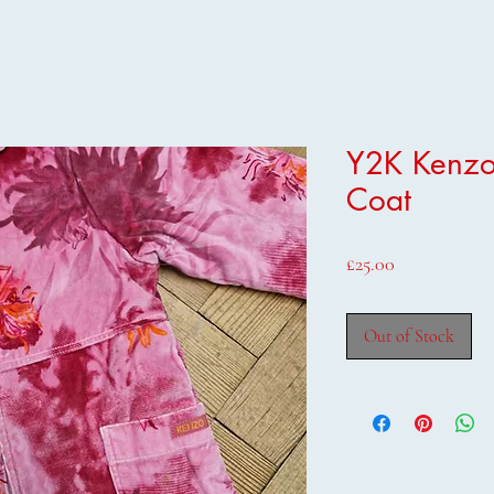
Y2K Kenzo
Coat
Price
£25.00
Out of Stock