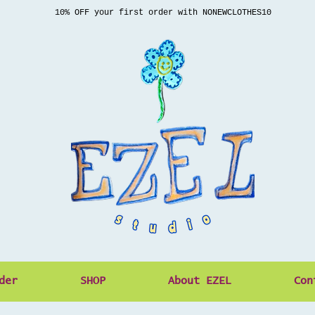
10% OFF your first order with NONEWCLOTHES10
der
SHOP
About EZEL
Con