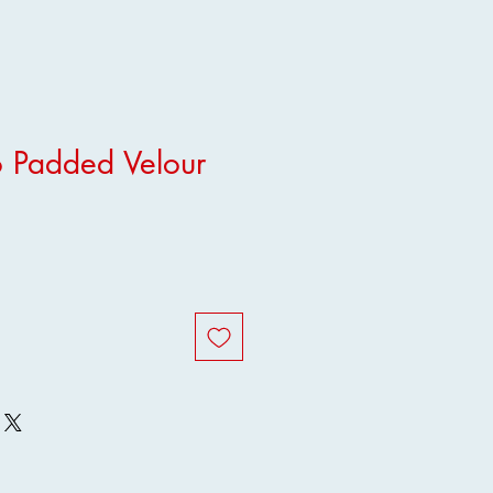
 Padded Velour