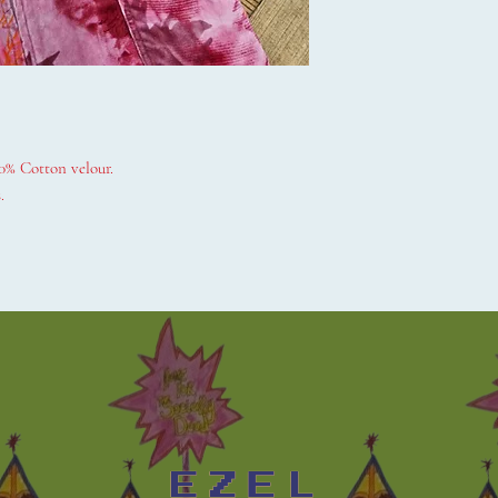
0% Cotton velour.
.