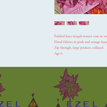
Padded knee-length winter coat in 10
Floral fabrics in pink and orange hues
Zip through, large pockets, collared.
Age 6.