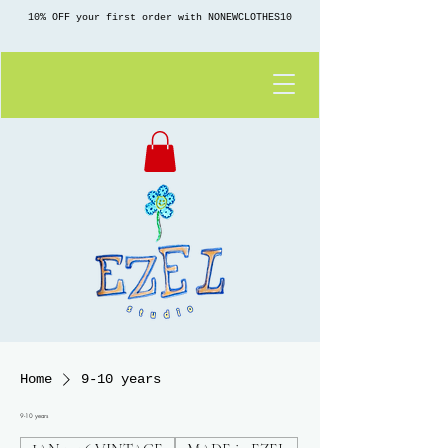
10% OFF your first order with NONEWCLOTHES10
Home
9-10 years
9-10 years