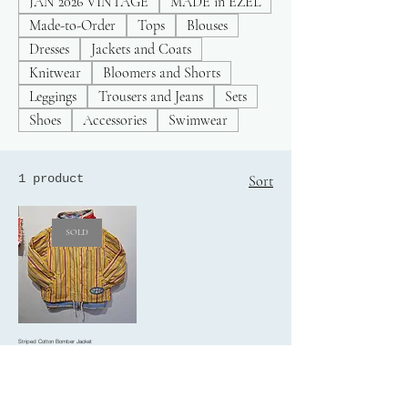
JAN 2026 VINTAGE
MADE in EZEL
Made-to-Order
Tops
Blouses
Dresses
Jackets and Coats
Knitwear
Bloomers and Shorts
Leggings
Trousers and Jeans
Sets
Shoes
Accessories
Swimwear
1 product
Sort
SOLD
Striped Cotton Bomber Jacket
Price
£30.00