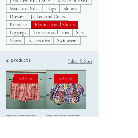
JAN 2026 VINTAGE
MADE in EZEL
Made-to-Order
Tops
Blouses
Dresses
Jackets and Coats
Knitwear
Bloomers and Shorts
Leggings
Trousers and Jeans
Sets
Shoes
Accessories
Swimwear
2 products
Filter & Sort
Add to Cart
Add to Cart
Vintage Y2K Barcode Striped Shorts
Vintage PARIS Patchwork Print Bloomers
Price
Price
£10.00
£40.00