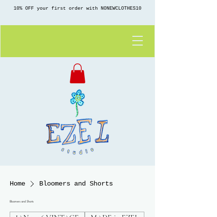
10% OFF your first order with NONEWCLOTHES10
Home
Bloomers and Shorts
Bloomers and Shorts