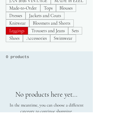
JAN 2026 VINTAGE
MADE in EZEL
Made-to-Order
Tops
Blouses
Dresses
Jackets and Coats
Knitwear
Bloomers and Shorts
Leggings
Trousers and Jeans
Sets
Shoes
Accessories
Swimwear
0 products
No products here yet...
In the meantime, you can choose a different
category to continue shopping.