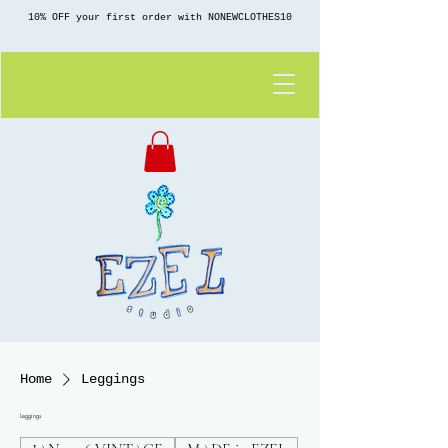
10% OFF your first order with NONEWCLOTHES10
Home
Leggings
Leggings