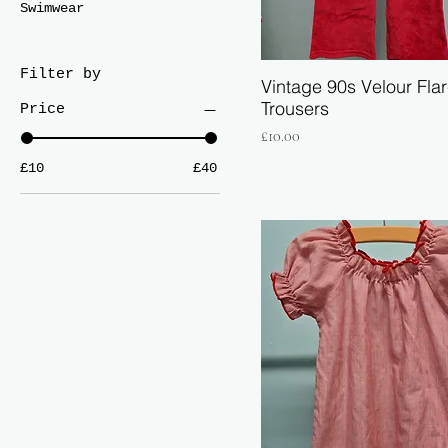
Swimwear
Filter by
Vintage 90s Velour Fla
Trousers
Price
Price
£10.00
£10
£40