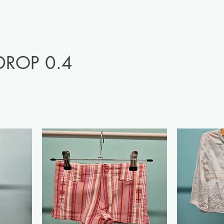
DROP 0.4