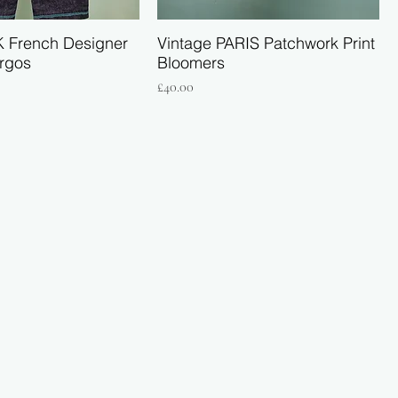
K French Designer
Vintage PARIS Patchwork Print
rgos
Bloomers
Price
£40.00