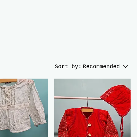
Sort by:
Recommended