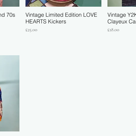
nd 70s
Vintage Limited Edition LOVE
Vintage Y2
HEARTS Kickers
Clayeux Ca
Price
Price
£25.00
£18.00