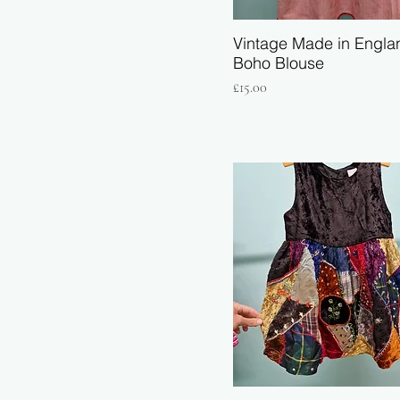
Vintage Made in Engla
Boho Blouse
Price
£15.00