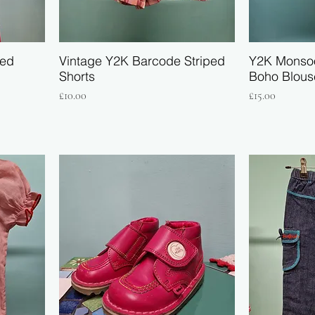
red
Vintage Y2K Barcode Striped
Y2K Monso
Shorts
Boho Blous
Price
Price
£10.00
£15.00