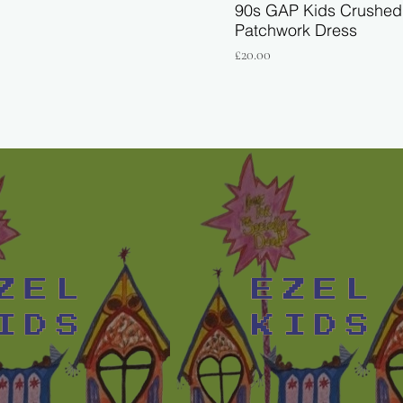
90s GAP Kids Crushed 
Patchwork Dress
Price
£20.00