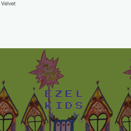
Velvet