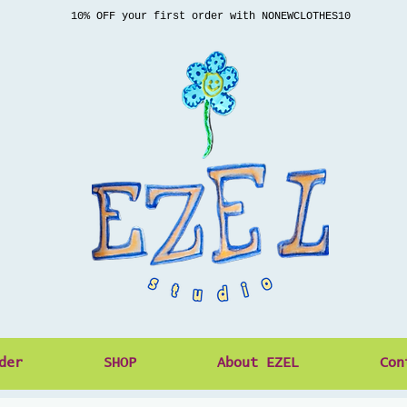
10% OFF your first order with NONEWCLOTHES10
der
SHOP
About EZEL
Con