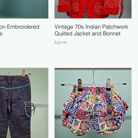
on Embroidered
Vintage 70s Indian Patchwork
e
Quilted Jacket and Bonnet
Price
£40.00