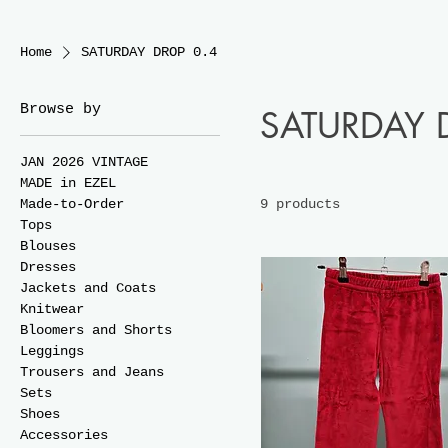
Home
SATURDAY DROP 0.4
Browse by
SATURDAY 
JAN 2026 VINTAGE
MADE in EZEL
Made-to-Order
9 products
Tops
Blouses
Dresses
Jackets and Coats
Knitwear
Bloomers and Shorts
Leggings
Trousers and Jeans
Sets
Shoes
Accessories