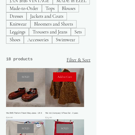
JAN 2026 VINTAGE
MADE in EZEL
Made-to-Order
Tops
Blouses
Dresses
Jackets and Coats
Knitwear
Bloomers and Shorts
Leggings
Trousers and Jeans
Sets
Shoes
Accessories
Swimwear
18 products
Filter & Sort
SOLD
Add to Cart
'00s BMS Platform Patent Mary-Janes - UK 6
'00s 'dd://company' 3-Piece Set - 2 years
Price
Price
£20.00
£25.00
SOLD
SOLD