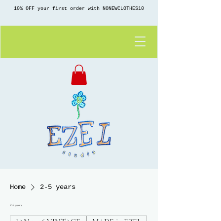
10% OFF your first order with NONEWCLOTHES10
Home
2-5 years
2-5 years